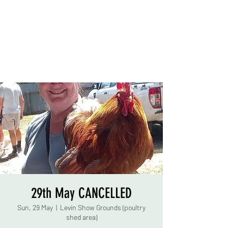
29th May CANCELLED
Sun, 29 May
  |  
Levin Show Grounds (poultry
shed area)