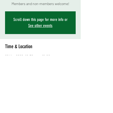
Members and non-members welcome!
Scroll down this page for more info or
See other events
Time & Location
29 May 2022, 10:30 am – 12:00 pm
Levin Show Grounds (poultry shed area), 33
Victoria Street, Levin 5510, New Zealand
About the event
******CANCELLED********
APOLOGIES BUT WE HAVE HAD TO CANCEL 
THIS EVENT. 
TIME: 10.30 am, Sunday 29th May 