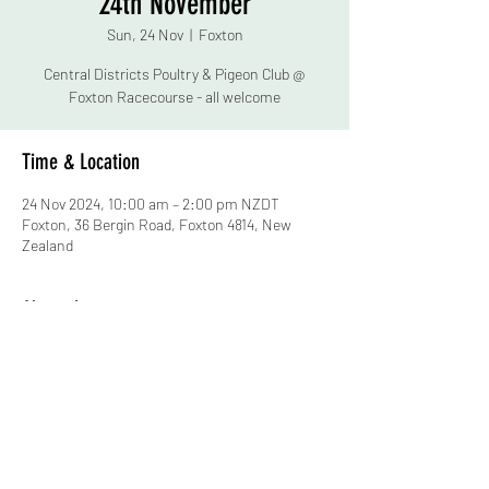
24th November
Sun, 24 Nov
  |  
Foxton
Central Districts Poultry & Pigeon Club @
Foxton Racecourse - all welcome
Time & Location
24 Nov 2024, 10:00 am – 2:00 pm NZDT
Foxton, 36 Bergin Road, Foxton 4814, New
Zealand
About the event
Birds, eggs & other items for sale*
(bring CASH no EFTPOS)
Fund Raising Raffle - Chance to win a c$900 
value kayak from Mission Kayaks
New member sign up
Advice & bird chat