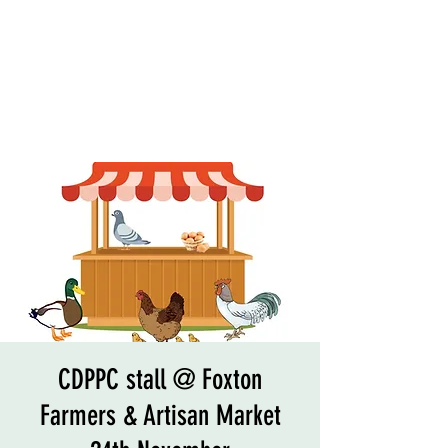
CDPPC stall @ Foxton
Farmers & Artisan Market