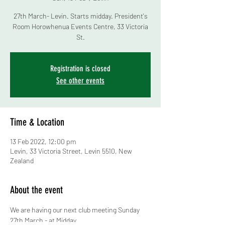
27th March- Levin. Starts midday. President's
Room Horowhenua Events Centre, 33 Victoria
St.
Registration is closed
See other events
Time & Location
13 Feb 2022, 12:00 pm
Levin, 33 Victoria Street, Levin 5510, New
Zealand
About the event
We are having our next club meeting Sunday 
27th March - at Midday