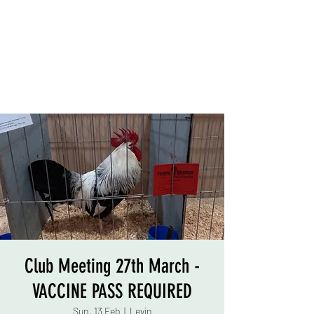
Club Meeting 27th March -
VACCINE PASS REQUIRED
Sun, 13 Feb
  |  
Levin