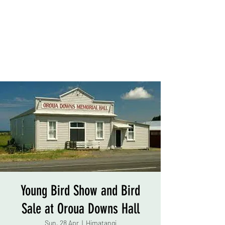
Young Bird Show and Bird
Sale at Oroua Downs Hall
Sun, 28 Apr
  |  
Himatangi