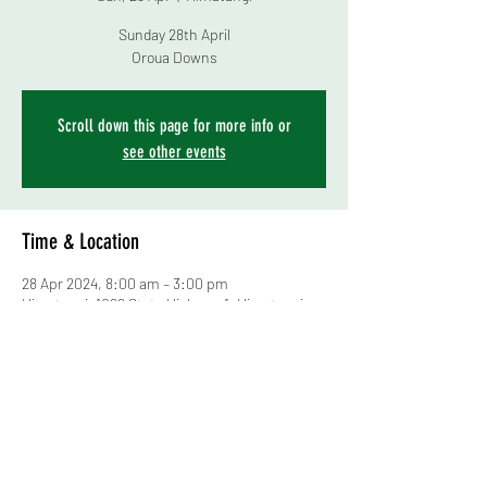
Sunday 28th April
Scroll down this page for more info or
see other events
Time & Location
28 Apr 2024, 8:00 am – 3:00 pm
Himatangi, 1099 State Highway 1, Himatangi
4891, New Zealand
About the event
Central Districts Poultry & Pigeon Club
Young Bird Show and Bird Sale
Lots of information, schedule, and entry forms 