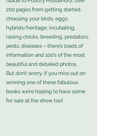
Guide to Poultry Husbandry’, over
200 pages from getting started,
choosing your birds, eggs,
hybrids/heritage, incubating,
raising chicks, breeding, predators,
pests, diseases – there’s loads of
information and 100’s of the most
beautiful and detailed photos.
But don’t worry, if you miss out on
winning one of these fabulous
books we’re hoping to have some
for sale at the show too!