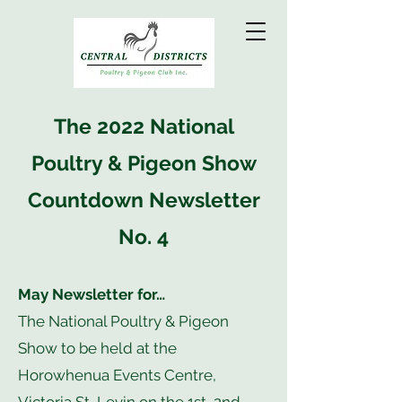
The 2022 National
Poultry & Pigeon Show
Countdown Newsletter
No. 4
May Newsletter for…
The National Poultry & Pigeon
Show to be held at the
Horowhenua Events Centre,