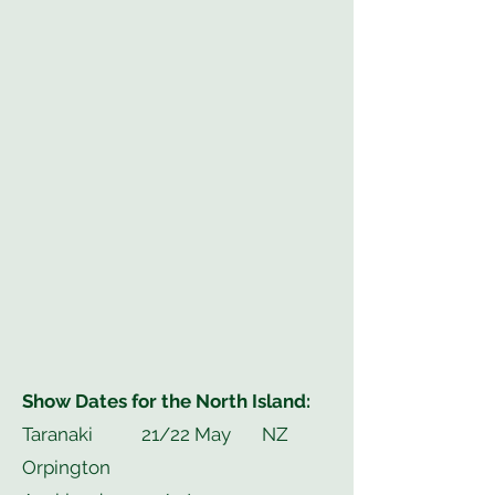
Show Dates for the North Island:
Taranaki 21/22 May NZ
Orpington