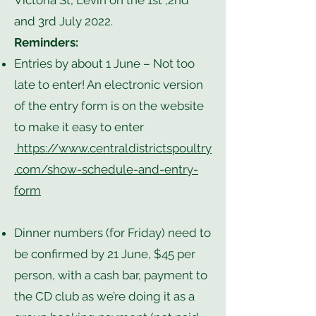
Victoria St, Levin on the 1st ,2nd
and 3rd July 2022.
Reminders:
Entries by about 1 June – Not too
late to enter! An electronic version
of the entry form is on the website
to make it easy to enter
https://www.centraldistrictspoultry
.com/show-schedule-and-entry-
form
Dinner numbers (for Friday) need to
be confirmed by 21 June, $45 per
person, with a cash bar, payment to
the CD club as we’re doing it as a