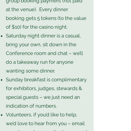
group booking payment (not paid
at the venue). Every dinner
booking gets 5 tokens (to the value
of $10) for the casino night.
Saturday night dinner is a casual,
bring your own, sit down in the
Conference room and chat – we’ll
do a takeaway run for anyone
wanting some dinner.
Sunday breakfast is complimentary
for exhibitors, judges, stewards &
special guests – we just need an
indication of numbers.
Volunteers, if you’d like to help,
we’d love to hear from you – email