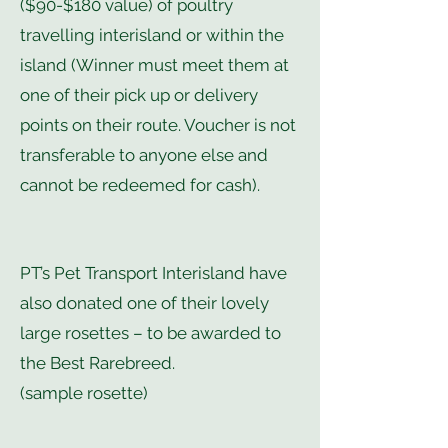
($90-$180 value) of poultry
travelling interisland or within the
island (Winner must meet them at
one of their pick up or delivery
points on their route. Voucher is not
transferable to anyone else and
cannot be redeemed for cash).
PT’s Pet Transport Interisland have
also donated one of their lovely
large rosettes – to be awarded to
the Best Rarebreed.
(sample rosette)