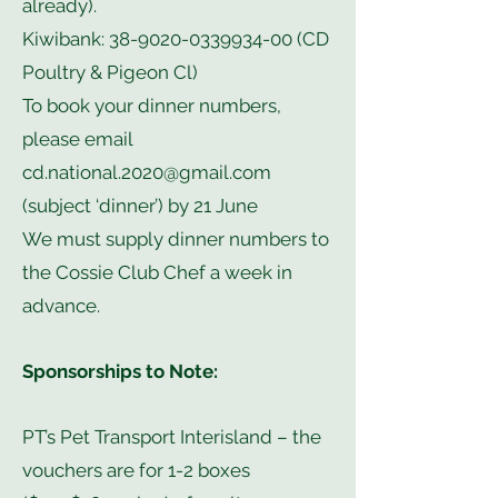
already).
Kiwibank:
38-9020-0339934-00
(CD
Poultry & Pigeon Cl)
To book your dinner numbers,
please email
cd.national.2020@gmail.com
(subject ‘dinner’) by 21 June
We must supply dinner numbers to
the Cossie Club Chef a week in
advance.
Sponsorships to Note:
PT’s Pet Transport Interisland – the
vouchers are for 1-2 boxes