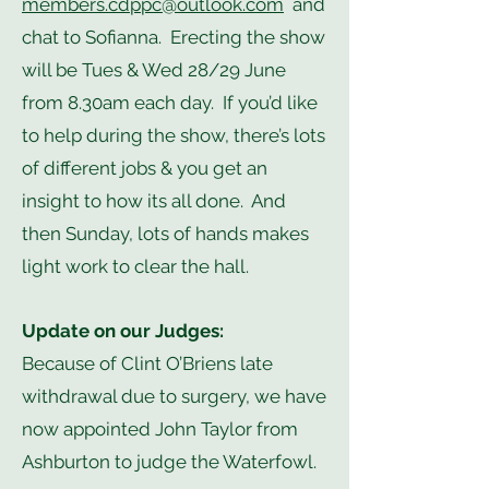
members.cdppc@outlook.com
and
chat to Sofianna. Erecting the show
will be Tues & Wed 28/29 June
from 8.30am each day. If you’d like
to help during the show, there’s lots
of different jobs & you get an
insight to how its all done. And
then Sunday, lots of hands makes
light work to clear the hall.
Update on our Judges:
Because of Clint O’Briens late
withdrawal due to surgery, we have
now appointed John Taylor from
Ashburton to judge the Waterfowl.