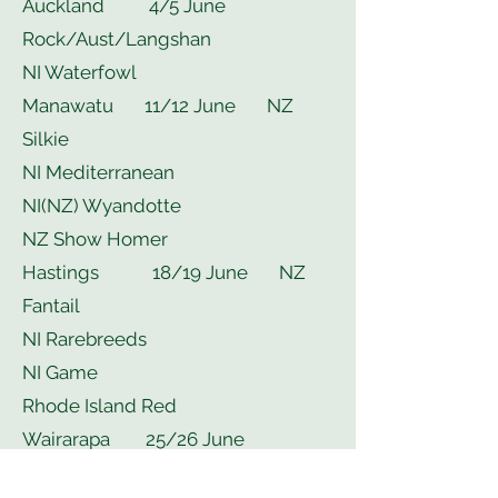
Auckland 4/5 June
Rock/Aust/Langshan
NI Waterfowl
Manawatu 11/12 June NZ
Silkie
NI Mediterranean
NI(NZ) Wyandotte
NZ Show Homer
Hastings 18/19 June NZ
Fantail
NI Rarebreeds
NI Game
Rhode Island Red
Wairarapa 25/26 June
Rosecomb & Sebright