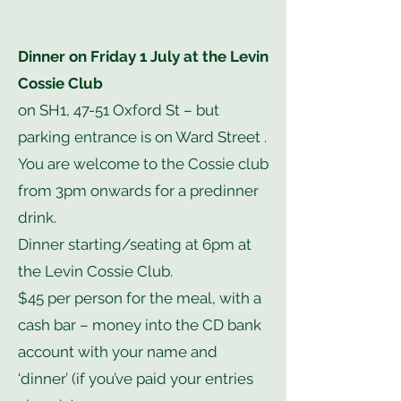
Dinner on Friday 1 July at the Levin
Cossie Club
on SH1, 47-51 Oxford St – but
parking entrance is on Ward Street .
You are welcome to the Cossie club
from 3pm onwards for a predinner
drink.
Dinner starting/seating at 6pm at
the Levin Cossie Club.
$45 per person for the meal, with a
cash bar – money into the CD bank
account with your name and
‘dinner’ (if you’ve paid your entries