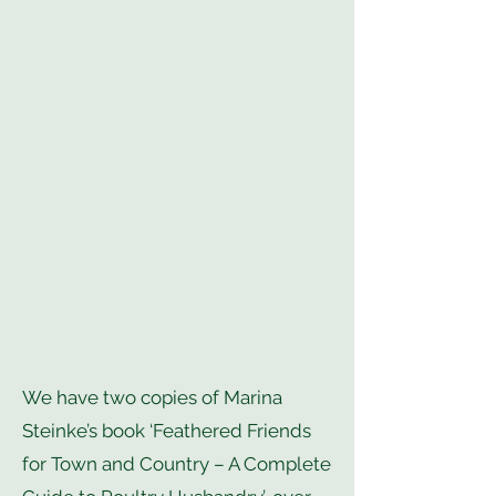
We have two copies of Marina
Steinke’s book ‘Feathered Friends
for Town and Country – A Complete